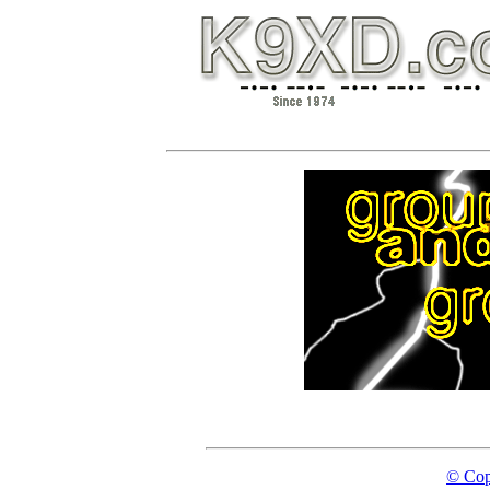
© Cop